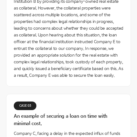
Institution B by providing its company-owned real estate
as collateral. However, the collateral properties were
scattered across multiple locations, and some of the
properties had complex legal relationships in progress,
leading to concerns about whether they could be accepted
as collateral. Upon hearing about this situation, the loan
officer at the financial institution instructed Company E to
entrust the collateral to our company. In response, we
provided an appropriate solution for the real estate with
complex legal relationships, took custody of each property,
and quickly issued a beneficiary certificate based on this. As
a result, Company E was able to secure the loan easily.
CASE 03
An example of securing a loan on time with
minimal cost.
Company C, facing a delay in the expected influx of funds