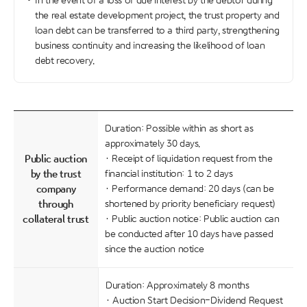
In the event of a loss of due interest by the debtor during
the real estate development project, the trust property and
loan debt can be transferred to a third party, strengthening
business continuity and increasing the likelihood of loan
debt recovery.
Duration: Possible within as short as
approximately 30 days.
Public auction
· Receipt of liquidation request from the
by the trust
financial institution: 1 to 2 days
company
· Performance demand: 20 days (can be
through
shortened by priority beneficiary request)
collateral trust
· Public auction notice: Public auction can
be conducted after 10 days have passed
since the auction notice
Duration: Approximately 8 months
· Auction Start Decision-Dividend Request