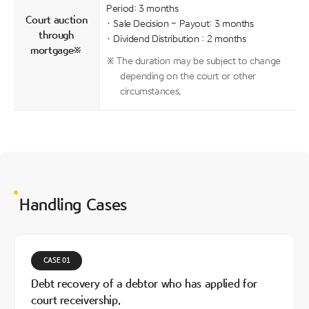
Period: 3 months
Court auction
· Sale Decision - Payout: 3 months
through
· Dividend Distribution : 2 months
mortgage※
※ The duration may be subject to change
depending on the court or other
circumstances.
Handling Cases
CASE 01
Debt recovery of a debtor who has applied for
court receivership.