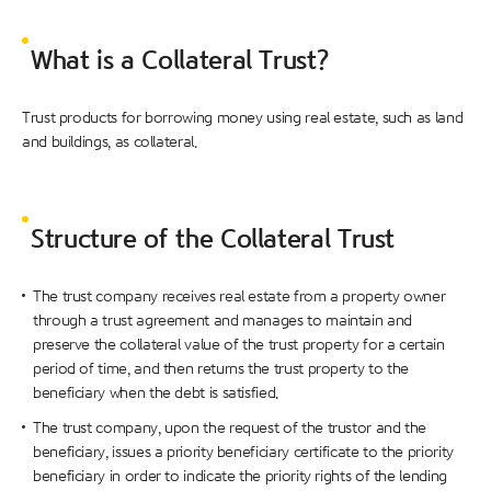
What is a Collateral Trust?
Trust products for borrowing money using real estate, such as land
and buildings, as collateral.
Structure of the Collateral Trust
The trust company receives real estate from a property owner
through a trust agreement and manages to maintain and
preserve the collateral value of the trust property for a certain
period of time, and then returns the trust property to the
beneficiary when the debt is satisfied.
The trust company, upon the request of the trustor and the
beneficiary, issues a priority beneficiary certificate to the priority
beneficiary in order to indicate the priority rights of the lending