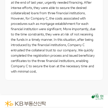
at the end of last year, urgently needed financing. After
intense efforts, they were able to secure the desired
collateralized loans from three financial institutions.
However, for Company C, the costs associated with
procedures such as mortgage establishment for each
financial institution were significant. More importantly, due
to the time constraints, they were at risk of not receiving
the funds in a timely manner. In this situation, after being
introduced by the financial institutions, Company C
entrusted the collateral trust to our company. We quickly
completed the registration process and issued beneficiary
certificates to the three financial institutions, enabling
Company C to secure the loan at the necessary time and
with minimal cost.