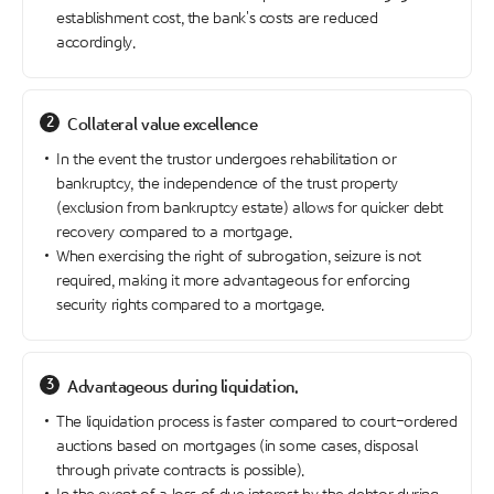
establishment cost, the bank's costs are reduced
accordingly.
2
Collateral value excellence
In the event the trustor undergoes rehabilitation or
bankruptcy, the independence of the trust property
(exclusion from bankruptcy estate) allows for quicker debt
recovery compared to a mortgage.
When exercising the right of subrogation, seizure is not
required, making it more advantageous for enforcing
security rights compared to a mortgage.
3
Advantageous during liquidation.
The liquidation process is faster compared to court-ordered
auctions based on mortgages (in some cases, disposal
through private contracts is possible).