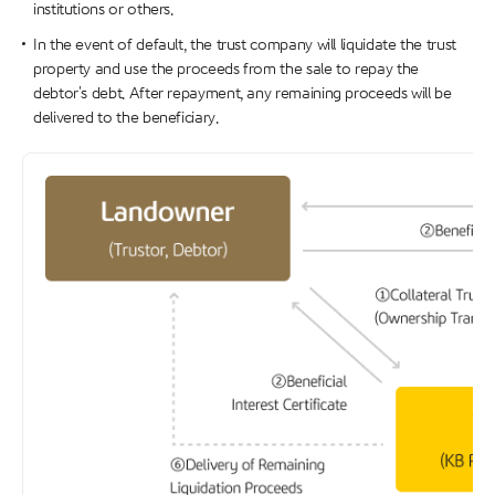
institutions or others.
In the event of default, the trust company will liquidate the trust
property and use the proceeds from the sale to repay the
debtor's debt. After repayment, any remaining proceeds will be
delivered to the beneficiary.