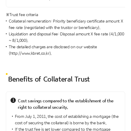
※Trust fee criteria
Collateral remuneration: Priority beneficiary certificate amount X
fee rate (negotiated with the trustor or beneficiary).
Liquidation and disposal fee: Disposal amount X fee rate (4/1,000
~ 8/1,000).
The detailed charges are disclosed on our website
(http://www.kbret.co.kr).
Benefits of Collateral Trust
1
Cost savings compared to the establishment of the
right to collateral security.
From July 1, 2011, the cost of establishing a mortgage (the
cost of securing the collateral) is borne by the bank.
If the trust fee is set lower compared to the mortgage