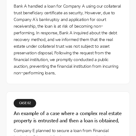
Bank A handled a loan for Company A using our collateral
trust beneficiary certificate as security. However, due to
Company A's bankruptcy and application for court
receivership, the loan is at risk of becoming non-
performing. In response, Bank A inquired about the debt
recovery method, and we informed them that the real
estate under collateral trust was not subject to asset
preservation disposal. Following the request from the
financial institution, we promptly conducted a public
auction, preventing the financial institution from incurring
non-performing loans.
CASE 02
An example of a case where a complex real estate
property is entrusted and then a loan is obtained.
Company E planned to secure a loan from Financial