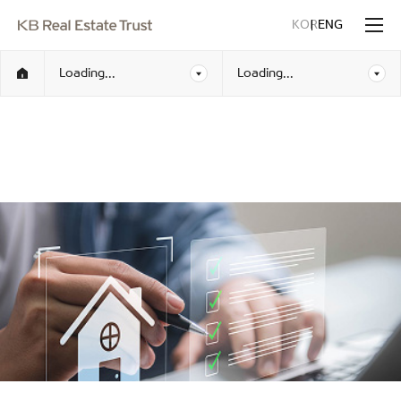
KOR
ENG
Loading...
Loading...